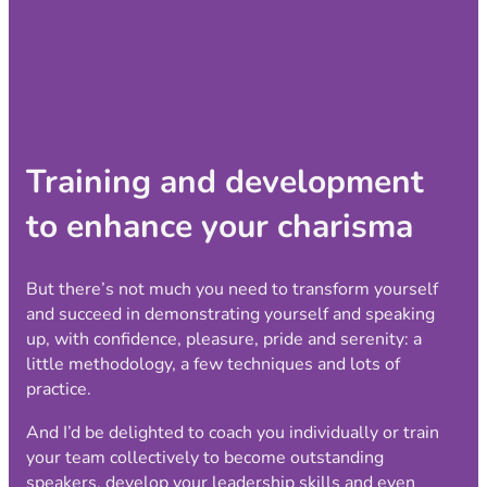
Training and development
to enhance your charisma
But there’s not much you need to transform yourself
and succeed in demonstrating yourself and speaking
up, with confidence, pleasure, pride and serenity: a
little methodology, a few techniques and lots of
practice.
And I’d be delighted to coach you individually or train
your team collectively to become outstanding
speakers, develop your leadership skills and even