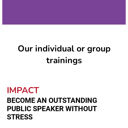
Our individual or group
trainings
IMPACT
BECOME AN OUTSTANDING
PUBLIC SPEAKER WITHOUT
STRESS