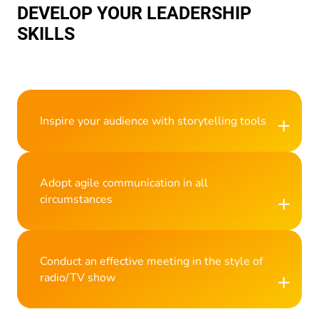
DEVELOP YOUR LEADERSHIP
SKILLS
+
Inspire your audience with storytelling tools
Adopt agile communication in all
+
circumstances
Conduct an effective meeting in the style of
+
radio/TV show