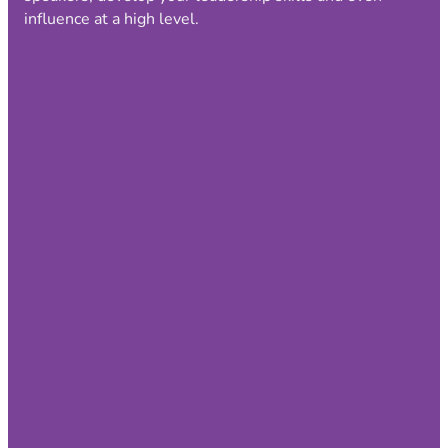
influence at a high level.