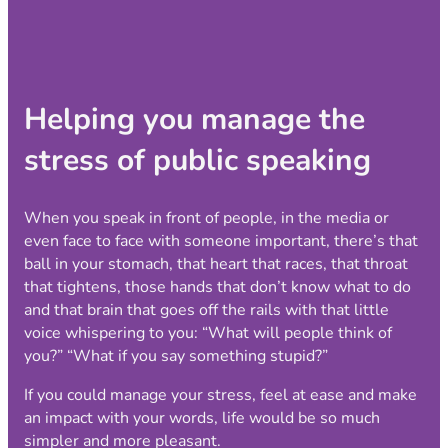
Helping you manage the
stress of public speaking
When you speak in front of people, in the media or
even face to face with someone important, there’s that
ball in your stomach, that heart that races, that throat
that tightens, those hands that don’t know what to do
and that brain that goes off the rails with that little
voice whispering to you: “What will people think of
you?” “What if you say something stupid?”
If you could manage your stress, feel at ease and make
an impact with your words, life would be so much
simpler and more pleasant.