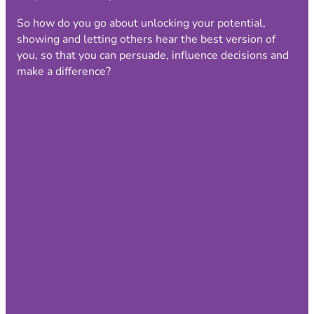
So how do you go about unlocking your potential,
showing and letting others hear the best version of
you, so that you can persuade, influence decisions and
make a difference?