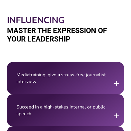
INFLUENCING
MASTER THE EXPRESSION OF
YOUR LEADERSHIP
Mediatraining: give a stress-free journalist
+
interview
Succeed in a high-stakes internal or public
+
speech