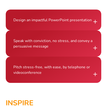
+
Design an impactful PowerPoint presentation
Speak with conviction, no stress, and convey a
+
persuasive message
Pitch stress-free, with ease, by telephone or
+
videoconference
INSPIRE