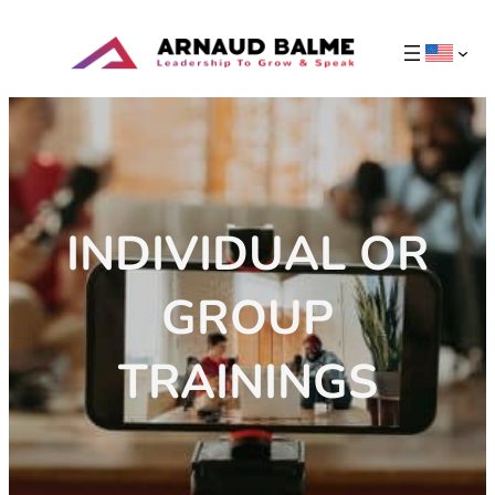
INDIVIDUAL OR
GROUP
TRAININGS