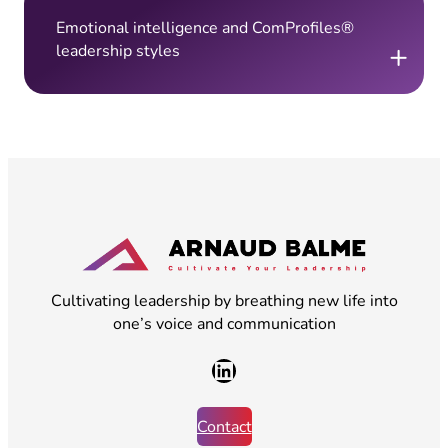
Emotional intelligence and ComProfiles®
+
leadership styles
Cultivating leadership by breathing new life into
one’s voice and communication
LinkedIn
Contact