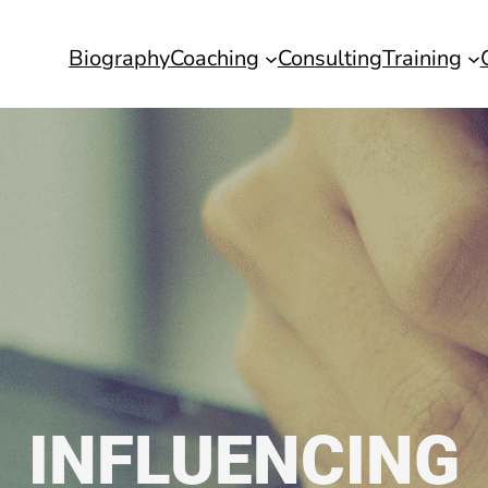
Biography
Coaching
Consulting
Training
INFLUENCING