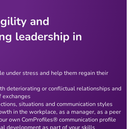
gility and
ng leadership in
e under stress and help them regain their
th deteriorating or conflictual relationships and
of exchanges
actions, situations and communication styles
owth in the workplace, as a manager, as a peer
our own ComProfiles® communication profile
nal development as part of your skills