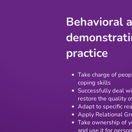
Behavioral a
demonstrati
practice
Take charge of peopl
coping skills
Successfully deal wi
restore the quality 
Adapt to specific re
Apply Relational Gr
Take ownership of y
and use it for perso