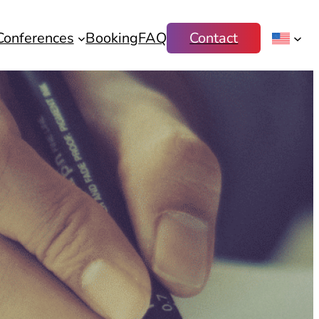
Conferences
Booking
FAQ
Contact