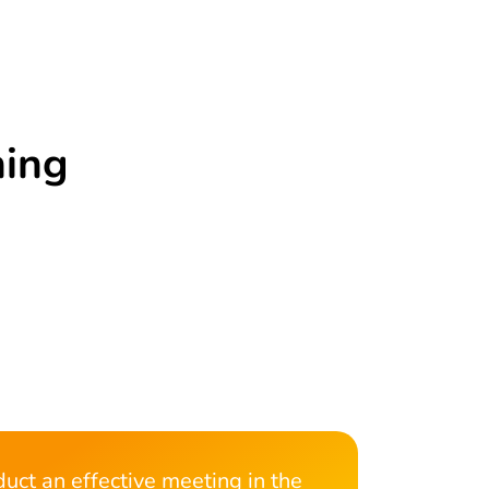
ning
uct an effective meeting in the