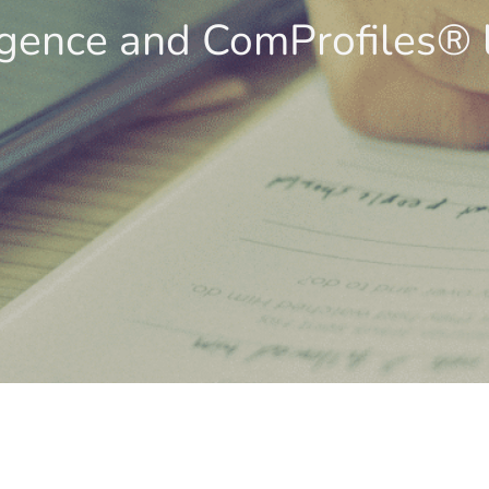
igence and ComProfiles® 