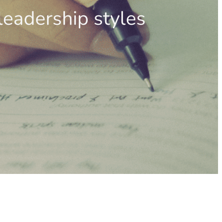
leadership styles