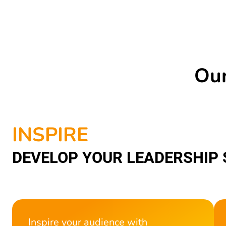
Our
INSPIRE
DEVELOP YOUR LEADERSHIP 
Inspire your audience with