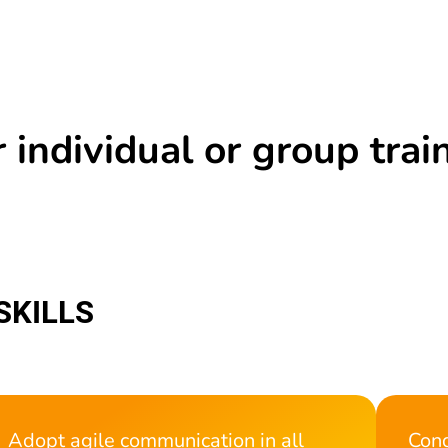
 individual or group trai
SKILLS
Adopt agile communication in all
Cond