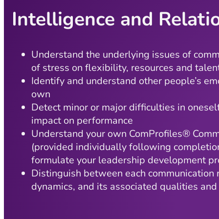
Intelligence and Relat
Understand the underlying issues of comm
of stress on flexibility, resources and talen
Identify and understand other people’s em
own
Detect minor or major difficulties in onesel
impact on performance
Understand your own ComProfiles® Commu
(provided individually following completio
formulate your leadership development pro
Distinguish between each communication r
dynamics, and its associated qualities and 