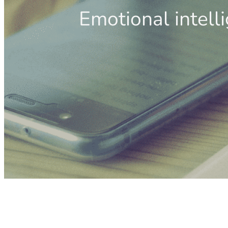
Emotional intell