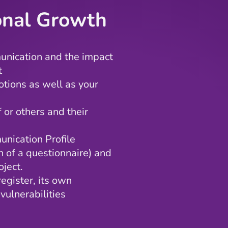
ional Growth
unication and the impact
t
otions as well as your
f or others and their
nication Profile
n of a questionnaire) and
ject.
egister, its own
vulnerabilities