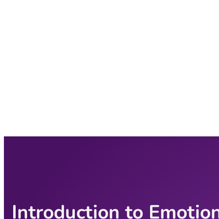
Introduction to Emotio