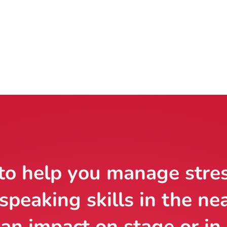
to help you manage stre
speaking skills in the ne
an impact on stage or in