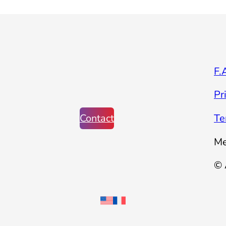
F.
Pr
Contact
Te
Me
© 