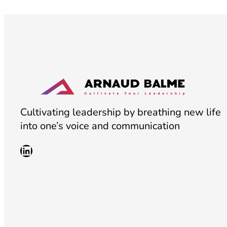
Cultivating leadership by breathing new life
into one’s voice and communication
LinkedIn