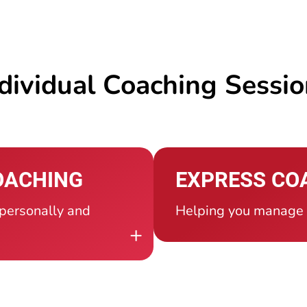
dividual Coaching Sessi
OACHING
EXPRESS CO
 personally and
Helping you manage a
+