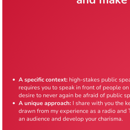
A specific context:
high-stakes public spea
requires you to speak in front of people on 
desire to never again be afraid of public s
A unique approach:
I share with you the k
drawn from my experience as a radio and T
an audience and develop your charisma.