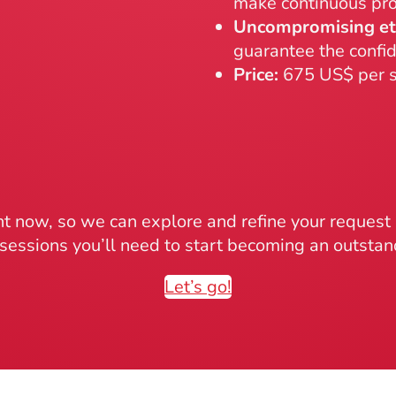
make continuous pro
Uncompromising et
guarantee the confid
Price:
675 US$ per s
 now, so we can explore and refine your reques
sessions you’ll need to start becoming an outsta
Let’s go!