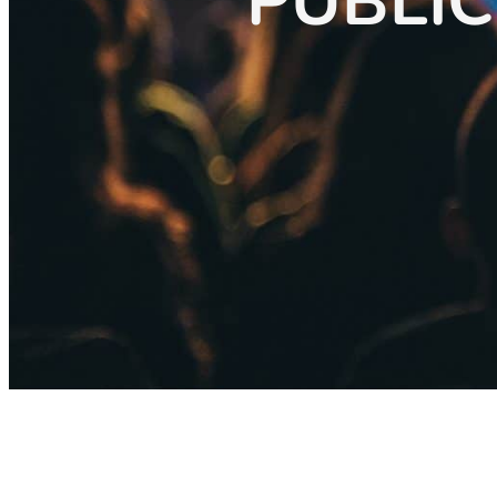
PUBLIC