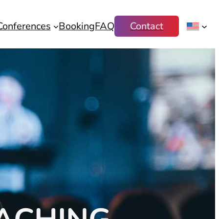
Conferences
Booking
FAQ
Contact