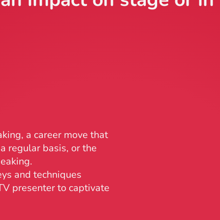
king, a career move that
a regular basis, or the
peaking.
eys and techniques
V presenter to captivate