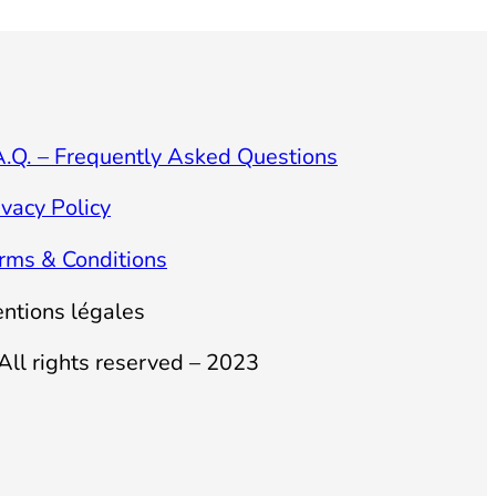
A.Q. – Frequently Asked Questions
ivacy Policy
rms & Conditions
ntions légales
All rights reserved – 2023