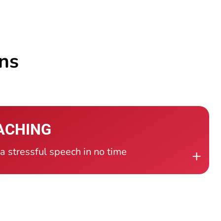
ons
ACHING
 stressful speech in no time
+