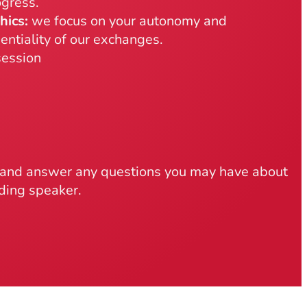
gress.
hics:
we focus on your autonomy and
entiality of our exchanges.
ession
t and answer any questions you may have about
nding speaker.