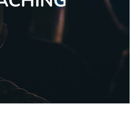
OACHING