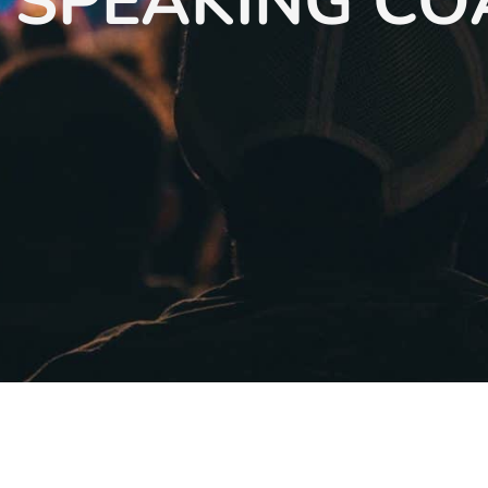
 SPEAKING C