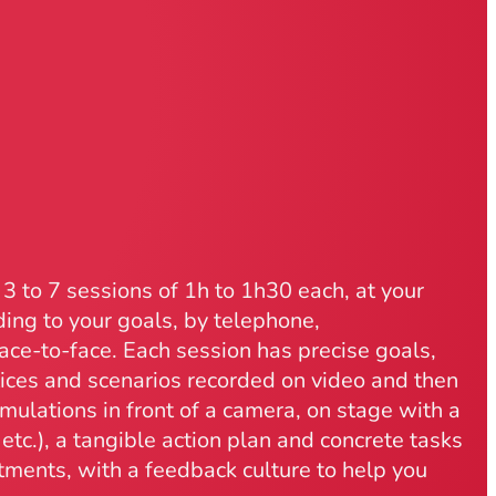
3 to 7 sessions of 1h to 1h30 each, at your
ing to your goals, by telephone,
ace-to-face. Each session has precise goals,
tices and scenarios recorded on video and then
mulations in front of a camera, on stage with a
etc.), a tangible action plan and concrete tasks
ments, with a feedback culture to help you