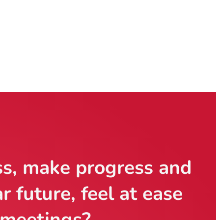
ss, make progress
and
ar future,
feel at ease
 meetings?