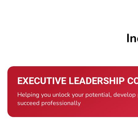
In
EXECUTIVE LEADERSHIP C
Helping you unlock your potential, develop
succeed professionally