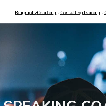
Biography
Coaching
Consulting
Training