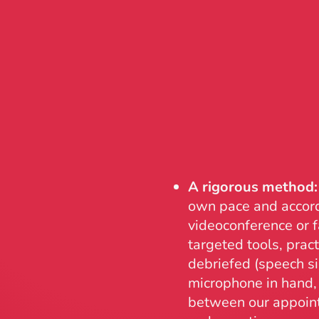
A rigorous method:
own pace and accord
videoconference or f
targeted tools, prac
debriefed (speech si
microphone in hand, 
between our appoint