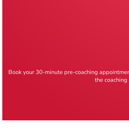
Book your 30-minute pre-coaching appointment
the coaching 