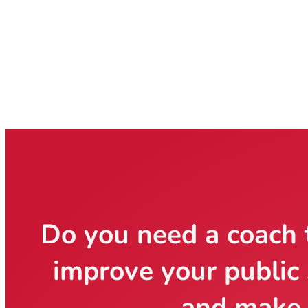
Do you need a coach 
improve your public 
and make 