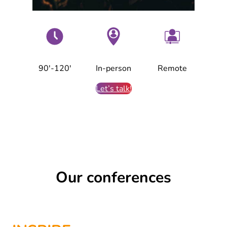
90′-120′
In-person
Remote
Let’s talk!
Our conferences