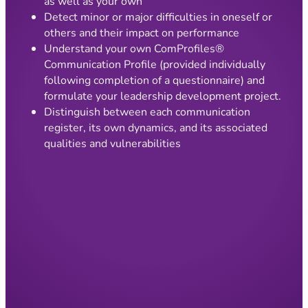
as well as your own
Detect minor or major difficulties in oneself or
others and their impact on performance
Understand your own ComProfiles®
Communication Profile (provided individually
following completion of a questionnaire) and
formulate your leadership development project.
Distinguish between each communication
register, its own dynamics, and its associated
qualities and vulnerabilities