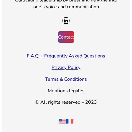
one’s voice and communication
LinkedIn
Contact
F.A.Q. – Frequently Asked Questions
Privacy Policy
Terms & Conditions
Mentions légales
© All rights reserved – 2023