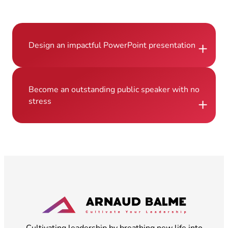
+
Design an impactful PowerPoint presentation
Become an outstanding public speaker with no
+
stress
Cultivating leadership by breathing new life into