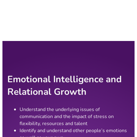
Emotional Intelligence and
Relational Growth
Understand the underlying issues of
communication and the impact of stress on
flexibility, resources and talent
Identify and understand other people’s emotions