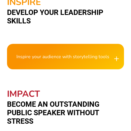
INSPIRE
DEVELOP YOUR LEADERSHIP
SKILLS
+
Inspire your audience with storytelling tools
IMPACT
BECOME AN OUTSTANDING
PUBLIC SPEAKER WITHOUT
STRESS