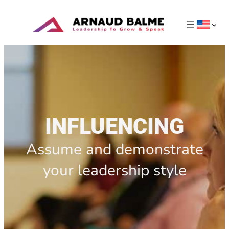
INFLUENCING
Assume and demonstrate
your leadership style