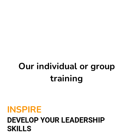
Our individual or group
training
INSPIRE
DEVELOP YOUR LEADERSHIP
SKILLS