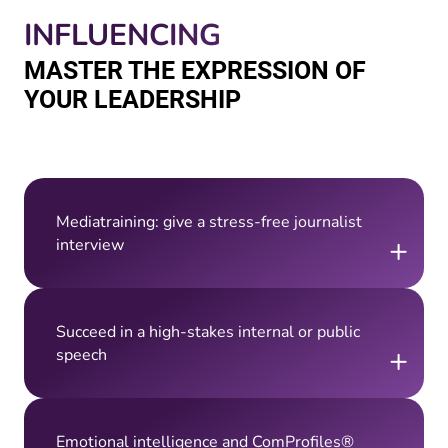
INFLUENCING
MASTER THE EXPRESSION OF
YOUR LEADERSHIP
Mediatraining: give a stress-free journalist
+
interview
Succeed in a high-stakes internal or public
+
speech
Emotional intelligence and ComProfiles®