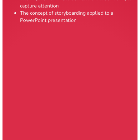
capture attention
The concept of storyboarding applied to a
PowerPoint presentation