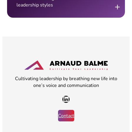
+
leadership styles
Cultivating leadership by breathing new life into
one’s voice and communication
LinkedIn
Contact