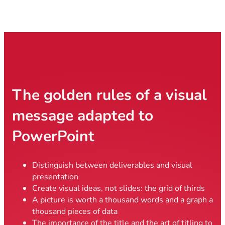
The golden rules of a visual
message adapted to
PowerPoint
Distinguish between deliverables and visual
presentation
Create visual ideas, not slides: the grid of thirds
A picture is worth a thousand words and a graph a
thousand pieces of data
The importance of the title and the art of titling to