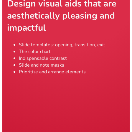
Design visual aids that are
aesthetically pleasing and
impactful
Slide templates: opening, transition, exit
The color chart
Indispensable contrast
Slide and note masks
Prioritize and arrange elements