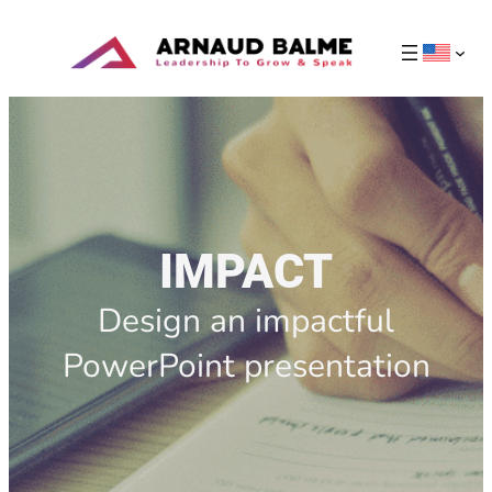
IMPACT
Design an impactful
PowerPoint presentation