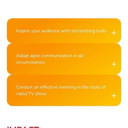
+
Inspire your audience with storytelling tools
Adopt agile communication in all
+
circumstances
Conduct an effective meeting in the style of
+
radio/TV show