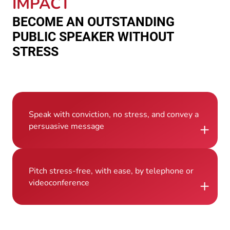
IMPACT
BECOME AN OUTSTANDING
PUBLIC SPEAKER WITHOUT
STRESS
Speak with conviction, no stress, and convey a
+
persuasive message
Pitch stress-free, with ease, by telephone or
+
videoconference